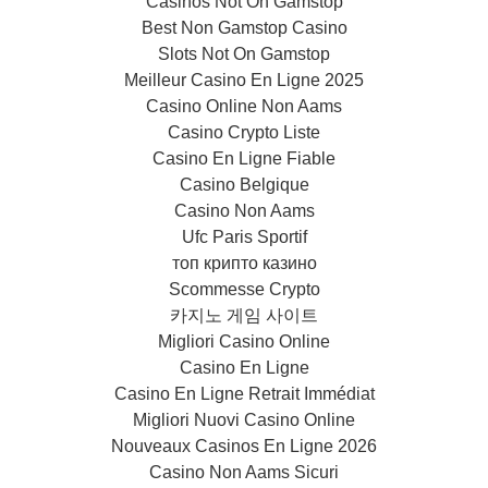
Casinos Not On Gamstop
Best Non Gamstop Casino
Slots Not On Gamstop
Meilleur Casino En Ligne 2025
Casino Online Non Aams
Casino Crypto Liste
Casino En Ligne Fiable
Casino Belgique
Casino Non Aams
Ufc Paris Sportif
топ крипто казино
Scommesse Crypto
카지노 게임 사이트
Migliori Casino Online
Casino En Ligne
Casino En Ligne Retrait Immédiat
Migliori Nuovi Casino Online
Nouveaux Casinos En Ligne 2026
Casino Non Aams Sicuri