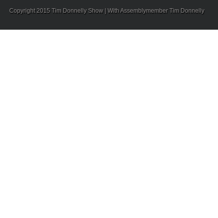
Copyright 2015 Tim Donnelly Show | With Assemblymember Tim Donnelly