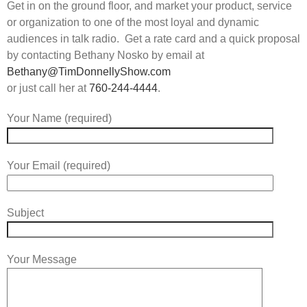
Get in on the ground floor, and market your product, service
or organization to one of the most loyal and dynamic
audiences in talk radio. Get a rate card and a quick proposal
by contacting Bethany Nosko by email at
Bethany@TimDonnellyShow.com
or just call her at
760-244-4444
.
Your Name (required)
Your Email (required)
Subject
Your Message