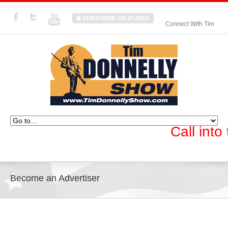
Connect With Tim
Call int
Become an Advertiser