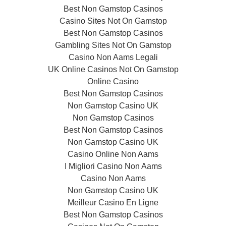
Best Non Gamstop Casinos
Casino Sites Not On Gamstop
Best Non Gamstop Casinos
Gambling Sites Not On Gamstop
Casino Non Aams Legali
UK Online Casinos Not On Gamstop
Online Casino
Best Non Gamstop Casinos
Non Gamstop Casino UK
Non Gamstop Casinos
Best Non Gamstop Casinos
Non Gamstop Casino UK
Casino Online Non Aams
I Migliori Casino Non Aams
Casino Non Aams
Non Gamstop Casino UK
Meilleur Casino En Ligne
Best Non Gamstop Casinos