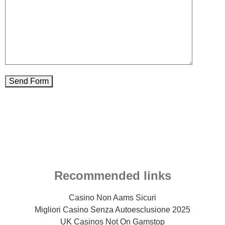
Recommended links
Casino Non Aams Sicuri
Migliori Casino Senza Autoesclusione 2025
UK Casinos Not On Gamstop