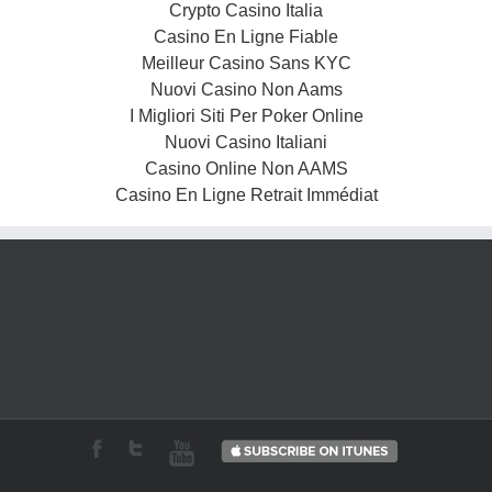
Crypto Casino Italia
Casino En Ligne Fiable
Meilleur Casino Sans KYC
Nuovi Casino Non Aams
I Migliori Siti Per Poker Online
Nuovi Casino Italiani
Casino Online Non AAMS
Casino En Ligne Retrait Immédiat